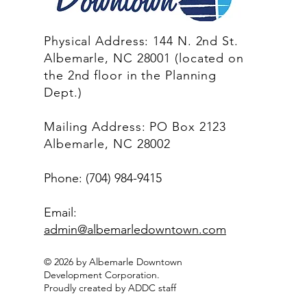
Physical Address: 144 N. 2nd St.
Albemarle, NC 28001 (located on
the 2nd floor in the Planning
Dept.)
Mailing Address: PO Box 2123
Albemarle, NC 28002
Phone: (704) 984-9415
Email:
admin@albemarledowntown.co
m
© 2026 by Albemarle Downtown
Development Corporation.
Proudly created by ADDC staff