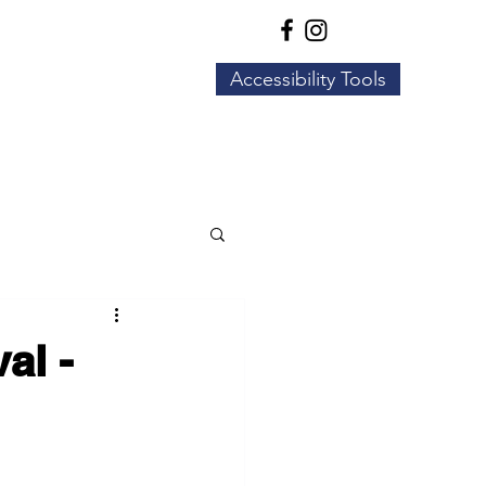
Accessibility Tools
Business Resources
More
al -