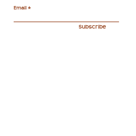
Email
Subscribe