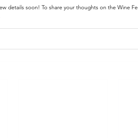
ew details soon! To share your thoughts on the Wine Fest
.