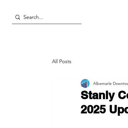
About
Things to Do
Even
All Posts
Albemarle Downto
Stanly C
2025 Up