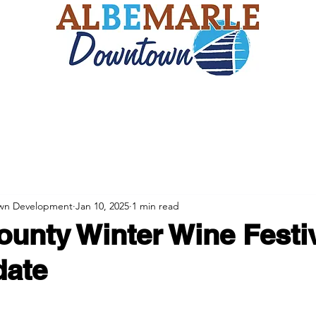
ts
Eagle Scout Project
The Duke's Feast
Blog
wn Development
Jan 10, 2025
1 min read
ounty Winter Wine Festiv
date