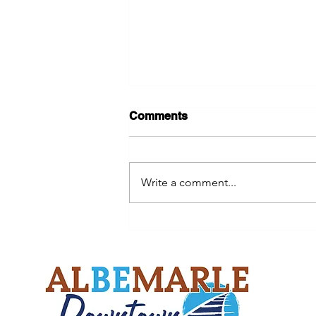
Comments
Write a comment...
Help Restore a Downtown
Landmark While Supporting
an Eagle Scout Project