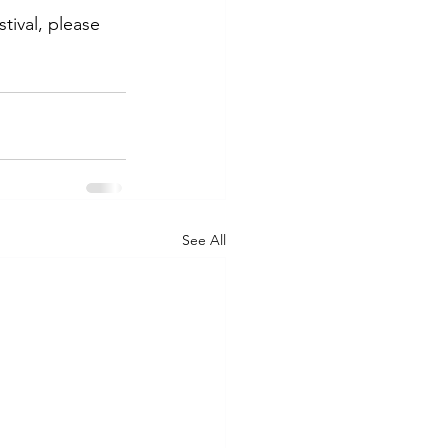
ival, please 
See All