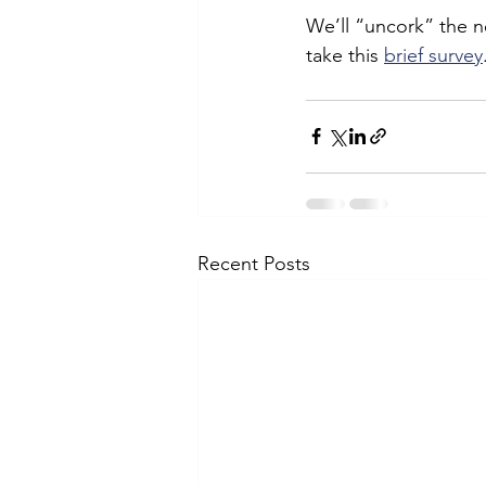
We’ll “uncork” the n
take this 
brief survey
Recent Posts