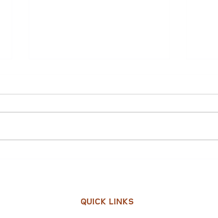
Pam Poplin: 2025 NC Main
City 
Street Champion
Subm
Gran
in C
QUICK LINKS