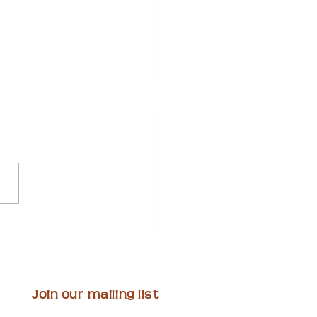
Invites Artists to
it Proposals for
t-Funded Mural Project
ourthouse Plaza
Join our mailing list