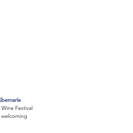
lbemarle 
 Wine Festival 
o welcoming 