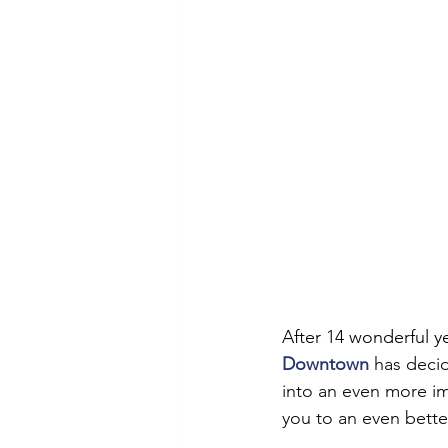
After 14 wonderful y
Downtown
 has deci
into an even more i
you to an even better