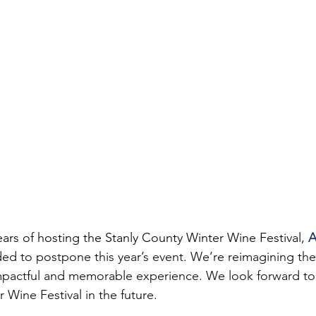
ears of hosting the Stanly County Winter Wine Festival, 
A
ded to postpone this year’s event. We’re reimagining the
mpactful and memorable experience. We look forward t
 Wine Festival in the future.