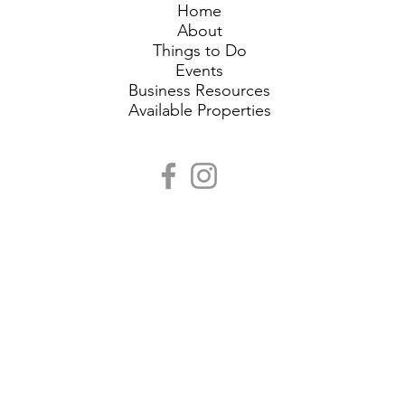
Home
About
Things to Do
Events
Business Resources
Available Properties