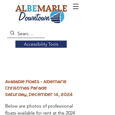
Accessibility Tools
Available Floats - Albemarle
Christmas Parade
Saturday, December 14, 2024
Below are photos of professional
floats available for rent at the 2024