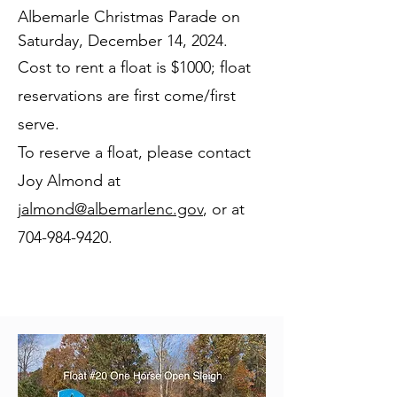
Albemarle Christmas Parade on
Saturday, December 14, 2024.
Cost to rent a float is $1000; float
reservations are first come/first
serve.
To reserve a float, please contact
Joy Almond at
jalmond@albemarlenc.gov
, or at
704-984-9420
.