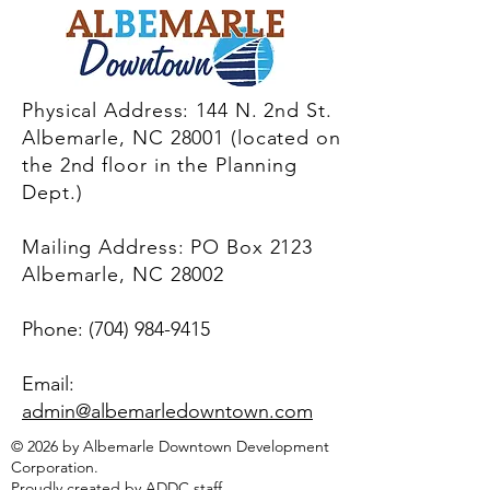
Physical Address: 144 N. 2nd St.
Albemarle, NC 28001 (located on
the 2nd floor in the Planning
Dept.)
Mailing Address: PO Box 2123
Albemarle, NC 28002
Phone:
(704) 984-9415
Email:
admin@albemarledowntown.co
m
© 2026 by Albemarle Downtown Development
Corporation.
Proudly created by ADDC staff