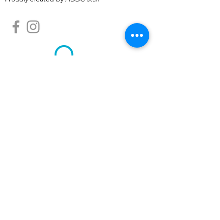
Albemarle Downtown Development
Corporation is a North Carolina Main Street
community, designated by the N.C.
Department of Commerce Main Street &