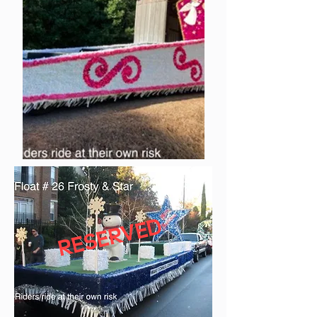
RESERVED